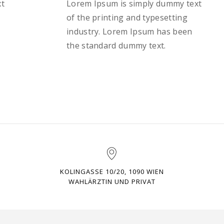
xt
Lorem Ipsum is simply dummy text
of the printing and typesetting
industry. Lorem Ipsum has been
the standard dummy text.
KOLINGASSE 10/20, 1090 WIEN
WAHLÄRZTIN UND PRIVAT