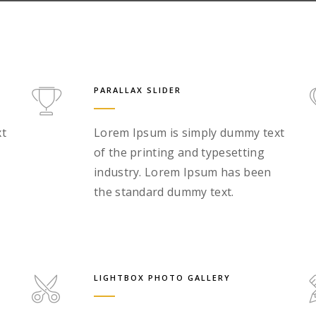
PARALLAX SLIDER
xt
Lorem Ipsum is simply dummy text
of the printing and typesetting
industry. Lorem Ipsum has been
the standard dummy text.
LIGHTBOX PHOTO GALLERY