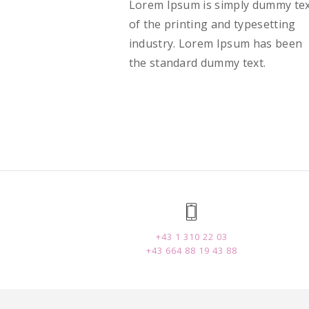
Lorem Ipsum is simply dummy te
of the printing and typesetting
industry. Lorem Ipsum has been
the standard dummy text.
+43 1 310 22 03
+43 664 88 19 43 88