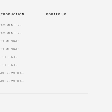
NTRODUCTION
PORTFOLIO
EAM MEMBERS
EAM MEMBERS
ESTIMONIALS
ESTIMONIALS
UR CLIENTS
UR CLIENTS
AREERS WITH US
AREERS WITH US