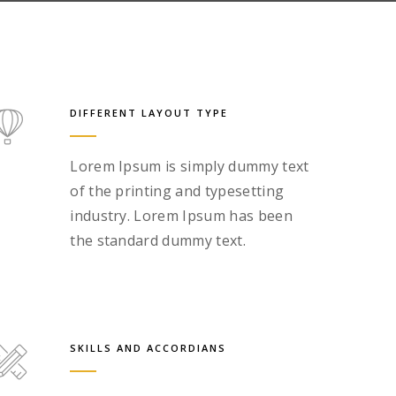
DIFFERENT LAYOUT TYPE
Lorem Ipsum is simply dummy text
of the printing and typesetting
industry. Lorem Ipsum has been
the standard dummy text.
SKILLS AND ACCORDIANS