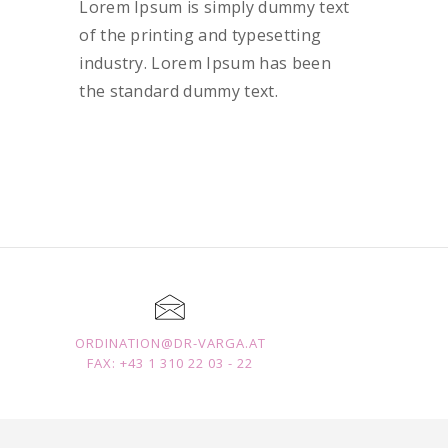
Lorem Ipsum is simply dummy text
of the printing and typesetting
industry. Lorem Ipsum has been
the standard dummy text.
ORDINATION@DR-VARGA.AT
FAX: +43 1 310 22 03 - 22