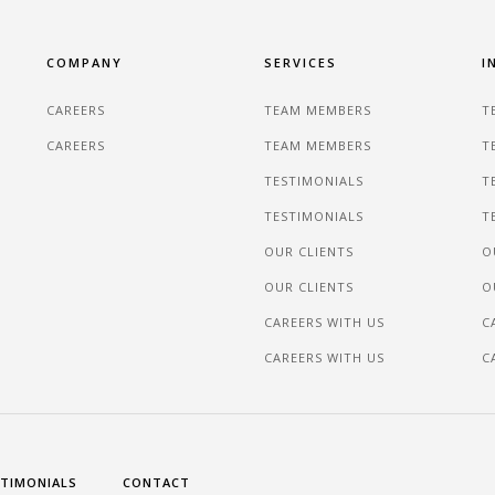
COMPANY
SERVICES
I
CAREERS
TEAM MEMBERS
T
CAREERS
TEAM MEMBERS
T
TESTIMONIALS
T
TESTIMONIALS
T
OUR CLIENTS
O
OUR CLIENTS
O
CAREERS WITH US
C
CAREERS WITH US
C
TIMONIALS
CONTACT