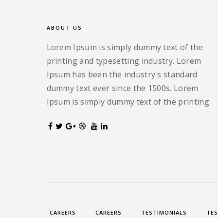
ABOUT US
Lorem Ipsum is simply dummy text of the
printing and typesetting industry. Lorem
Ipsum has been the industry's standard
dummy text ever since the 1500s. Lorem
Ipsum is simply dummy text of the printing
CAREERS
CAREERS
TESTIMONIALS
TES