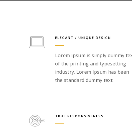
ELEGANT / UNIQUE DESIGN
Lorem Ipsum is simply dummy te
of the printing and typesetting
industry. Lorem Ipsum has been
the standard dummy text.
TRUE RESPONSIVENESS