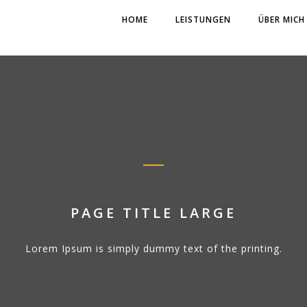
HOME
LEISTUNGEN
ÜBER MICH
PAGE TITLE LARGE
Lorem Ipsum is simply dummy text of the printing.