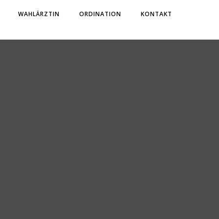
WAHLÄRZTIN
ORDINATION
KONTAKT