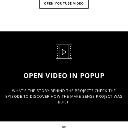
OPEN YOUTUBE VIDEO
OPEN VIDEO IN POPUP
WHAT’S THE STORY BEHIND THE PROJECT? CHECK THE
EPISODE TO DISCOVER HOW THE MAKE SENSE PROJECT WAS
BUILT.