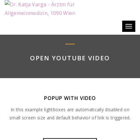
Togg
navig
OPEN YOUTUBE VIDEO
POPUP WITH VIDEO
In this example lightboxes are automatically disabled on
small screen size and default behavior of link is triggered.