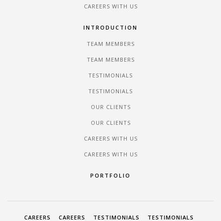
CAREERS WITH US
INTRODUCTION
TEAM MEMBERS
TEAM MEMBERS
TESTIMONIALS
TESTIMONIALS
OUR CLIENTS
OUR CLIENTS
CAREERS WITH US
CAREERS WITH US
PORTFOLIO
CAREERS
CAREERS
TESTIMONIALS
TESTIMONIALS