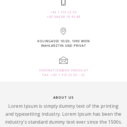
+43 1 310 22 03
+43 664 88 19 43 88
KOLINGASSE 10/20, 1090 WIEN
WAHLÄRZTIN UND PRIVAT
ORDINATION@DR-VARGA.AT
FAX: +43 1 310 22 03 - 22
ABOUT US
Lorem Ipsum is simply dummy text of the printing
and typesetting industry. Lorem Ipsum has been the
industry's standard dummy text ever since the 1500s.