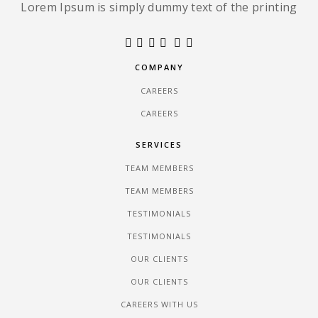
Lorem Ipsum is simply dummy text of the printing
COMPANY
CAREERS
CAREERS
SERVICES
TEAM MEMBERS
TEAM MEMBERS
TESTIMONIALS
TESTIMONIALS
OUR CLIENTS
OUR CLIENTS
CAREERS WITH US