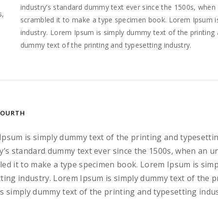
e
industry’s standard dummy text ever since the 1500s, when 
s,
scrambled it to make a type specimen book. Lorem Ipsum is
industry. Lorem Ipsum is simply dummy text of the printing 
dummy text of the printing and typesetting industry.
FOURTH
Ipsum is simply dummy text of the printing and typesetti
y’s standard dummy text ever since the 1500s, when an u
ed it to make a type specimen book. Lorem Ipsum is simp
ting industry. Lorem Ipsum is simply dummy text of the p
s simply dummy text of the printing and typesetting indus