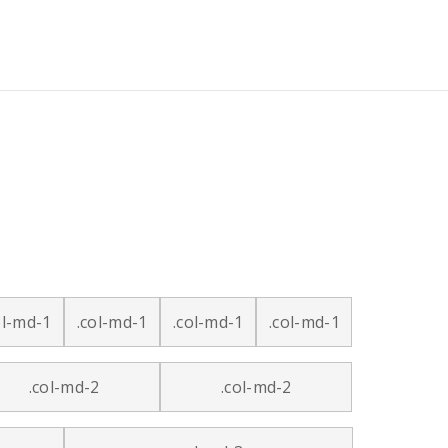
ol-md-1
.col-md-1
.col-md-1
.col-md-1
.col-md-2
.col-md-2