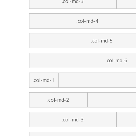
.col-md-3
.col-md-4
.col-md-5
.col-md-6
.col-md-1
.col-md-2
.col-md-3