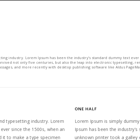
ting industry. Lorem Ipsum has been the industry’s standard dummy text ever 
vived not only five centuries, but also the leap into electronic typesetting, r
assages, and more recently with desktop publishing software like Aldus PageMa
ONE HALF
nd typesetting industry. Lorem
Lorem Ipsum is simply dummy t
 ever since the 1500s, when an
Ipsum has been the industry’s
d it to make a type specimen
unknown printer took a galley