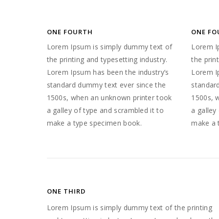
ONE FOURTH
ONE FO
Lorem Ipsum is simply dummy text of
Lorem I
the printing and typesetting industry.
the prin
Lorem Ipsum has been the industry’s
Lorem I
standard dummy text ever since the
standar
1500s, when an unknown printer took
1500s, 
a galley of type and scrambled it to
a galley
make a type specimen book.
make a 
ONE THIRD
Lorem Ipsum is simply dummy text of the printing