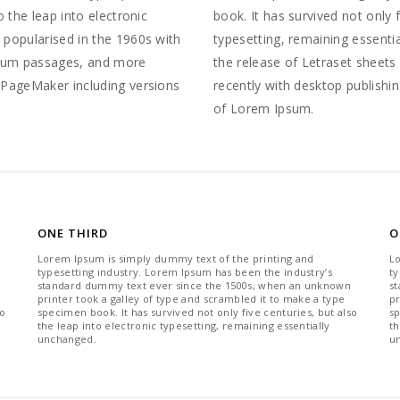
o the leap into electronic
book. It has survived not only f
 popularised in the 1960s with
typesetting, remaining essenti
psum passages, and more
the release of Letraset sheet
s PageMaker including versions
recently with desktop publishi
of Lorem Ipsum.
ONE THIRD
O
Lorem Ipsum is simply dummy text of the printing and
L
typesetting industry. Lorem Ipsum has been the industry’s
ty
standard dummy text ever since the 1500s, when an unknown
s
printer took a galley of type and scrambled it to make a type
pr
so
specimen book. It has survived not only five centuries, but also
sp
the leap into electronic typesetting, remaining essentially
th
unchanged.
u