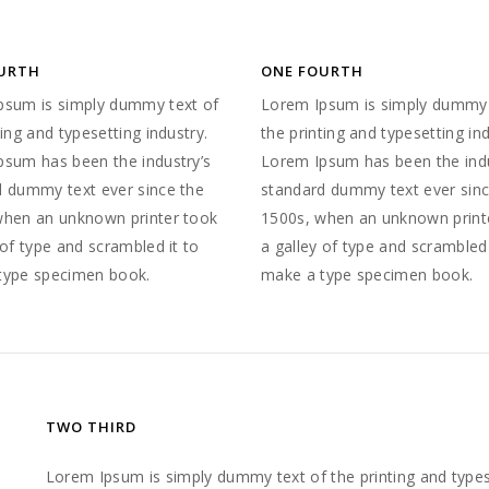
URTH
ONE FOURTH
psum is simply dummy text of
Lorem Ipsum is simply dummy 
ting and typesetting industry.
the printing and typesetting ind
psum has been the industry’s
Lorem Ipsum has been the indu
d dummy text ever since the
standard dummy text ever sinc
when an unknown printer took
1500s, when an unknown print
 of type and scrambled it to
a galley of type and scrambled 
type specimen book.
make a type specimen book.
TWO THIRD
Lorem Ipsum is simply dummy text of the printing and type