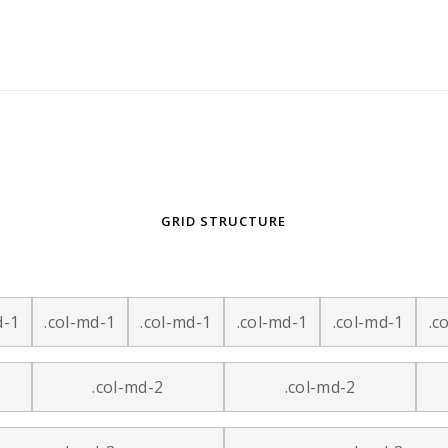
GRID STRUCTURE
d-1
.col-md-1
.col-md-1
.col-md-1
.col-md-1
.c
.col-md-2
.col-md-2