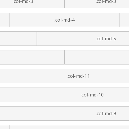
.col-md-3
.col-md-3
.col-md-4
.col-md-5
.col-md-11
.col-md-10
.col-md-9