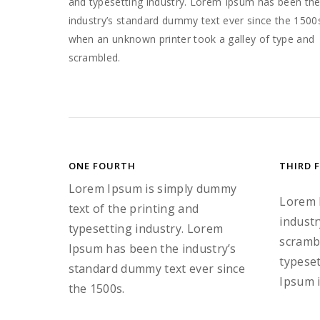
and typesetting industry. Lorem Ipsum has been th
industry’s standard dummy text ever since the 1500
when an unknown printer took a galley of type and
scrambled.
ONE FOURTH
THIRD 
Lorem Ipsum is simply dummy
Lorem 
text of the printing and
industr
typesetting industry. Lorem
scrambl
Ipsum has been the industry’s
typeset
standard dummy text ever since
Ipsum i
the 1500s.