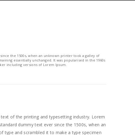
since the 1500s, when an unknown printer took a galley of
emaining essentially unchanged. It was popularised in the 1960s
ker including versions of Lorem Ipsum.
ext of the printing and typesetting industry. Lorem
 standard dummy text ever since the 1500s, when an
 of type and scrambled it to make a type specimen