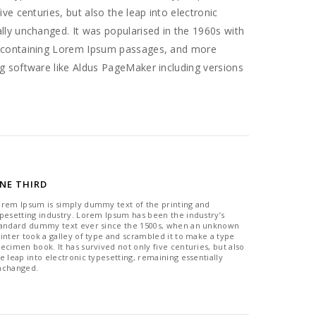
ive centuries, but also the leap into electronic
ally unchanged. It was popularised in the 1960s with
s containing Lorem Ipsum passages, and more
ng software like Aldus PageMaker including versions
NE THIRD
orem Ipsum is simply dummy text of the printing and
pesetting industry. Lorem Ipsum has been the industry’s
tandard dummy text ever since the 1500s, when an unknown
inter took a galley of type and scrambled it to make a type
ecimen book. It has survived not only five centuries, but also
e leap into electronic typesetting, remaining essentially
nchanged.