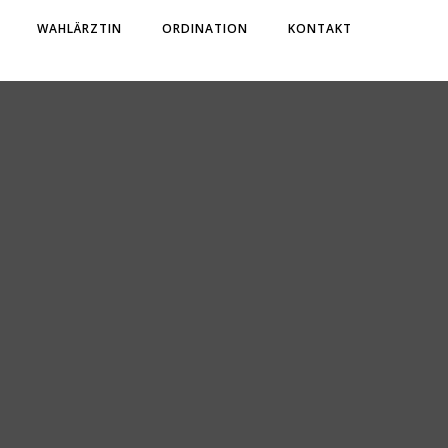
WAHLÄRZTIN
ORDINATION
KONTAKT