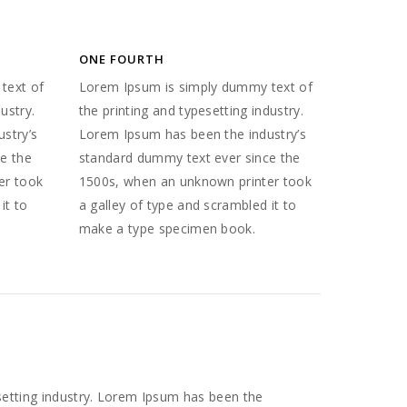
ONE FOURTH
text of
Lorem Ipsum is simply dummy text of
ustry.
the printing and typesetting industry.
stry’s
Lorem Ipsum has been the industry’s
e the
standard dummy text ever since the
er took
1500s, when an unknown printer took
it to
a galley of type and scrambled it to
make a type specimen book.
setting industry. Lorem Ipsum has been the