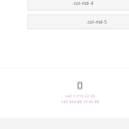
.col-md-4
.col-md-5
+43 1 310 22 03
+43 664 88 19 43 88