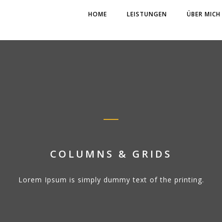
HOME
LEISTUNGEN
ÜBER MICH
COLUMNS & GRIDS
Lorem Ipsum is simply dummy text of the printing.