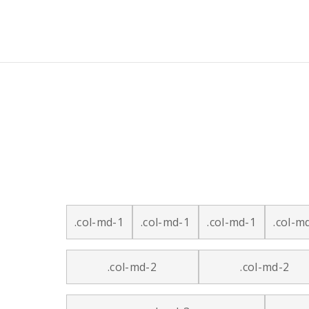
.col-md-1
.col-md-1
.col-md-1
.col-m
.col-md-2
.col-md-2