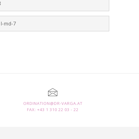
8
ol-md-7
ORDINATION@DR-VARGA.AT
FAX: +43 1 310 22 03 - 22