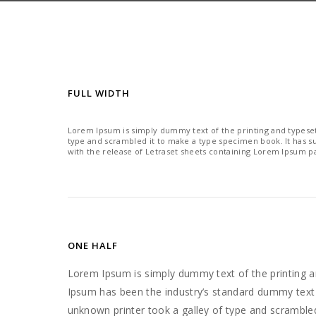
FULL WIDTH
Lorem Ipsum is simply dummy text of the printing and typeset
type and scrambled it to make a type specimen book. It has sur
with the release of Letraset sheets containing Lorem Ipsum p
ONE HALF
Lorem Ipsum is simply dummy text of the printing a
Ipsum has been the industry’s standard dummy text
unknown printer took a galley of type and scramble