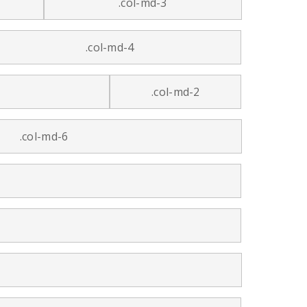
.col-md-3
.col-md-4
.col-md-2
.col-md-6