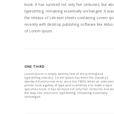
book. It has survived not only five centuries, but als
typesetting, remaining essentially unchanged. It was
the release of Letraset sheets containing Lorem I
recently with desktop publishing software like Aldu
of Lorem Ipsum.
ONE THIRD
Lorem Ipsum is simply dummy text of the printing and
typesetting industry. Lorem Ipsum has been the industry’s
standard dummy text ever since the 1500s, when an unknown
printer took a galley of type and scrambled it to make a type
specimen book. It has survived not only five centuries, but al
the leap into electronic typesetting, remaining essentially
unchanged.