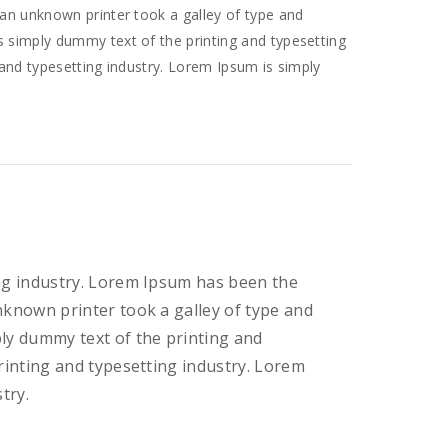
an unknown printer took a galley of type and
 simply dummy text of the printing and typesetting
and typesetting industry. Lorem Ipsum is simply
ng industry. Lorem Ipsum has been the
nknown printer took a galley of type and
ly dummy text of the printing and
rinting and typesetting industry. Lorem
try.