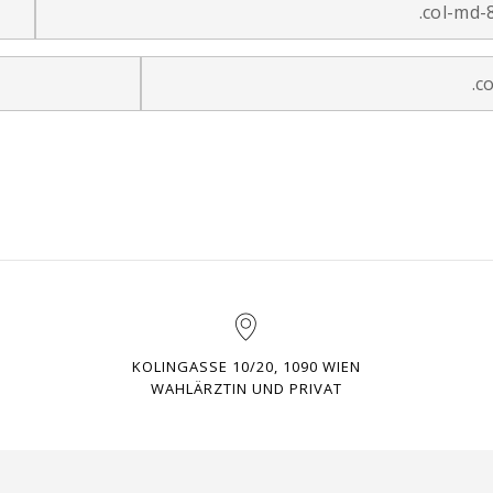
.col-md-
.c
KOLINGASSE 10/20, 1090 WIEN
WAHLÄRZTIN UND PRIVAT